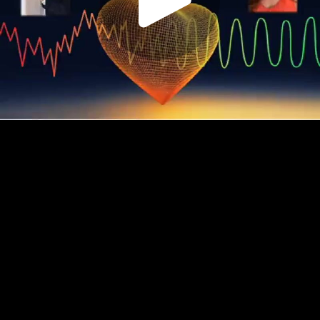
Play
Video
Play
Enable
Settings
Picture